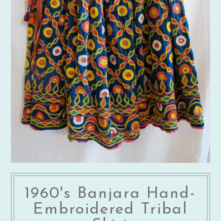
1960's Banjara Hand-
Embroidered Tribal