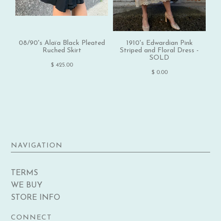
08/90's Alaïa Black Pleated
1910's Edwardian Pink
Ruched Skirt
Striped and Floral Dress -
SOLD
$ 425.00
$ 0.00
NAVIGATION
TERMS
WE BUY
STORE INFO
CONNECT