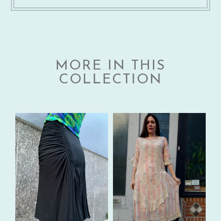
MORE IN THIS
COLLECTION