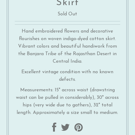
Skirt
Sold Out
Hand embroidered flowers and decorative
flourishes on woven indigo-dyed cotton skirt.
Vibrant colors and beautiful handiwork from
the Banjara Tribe of the Rajasthan Desert in
Central India.
Excellent vintage condition with no known
defects.
Measurements: 15" across waist (drawstring
waist can be pulled in considerably), 30" across
hips (very wide due to gathers), 32" total
length. Approximately a size small to medium.