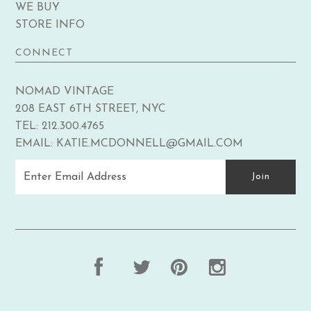
WE BUY
STORE INFO
CONNECT
NOMAD VINTAGE
208 EAST 6TH STREET, NYC
TEL: 212.300.4765
EMAIL: KATIE.MCDONNELL@GMAIL.COM