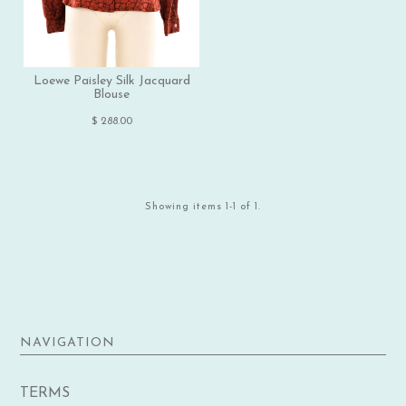
Loewe Paisley Silk Jacquard
Blouse
$ 288.00
Showing items 1-1 of 1.
NAVIGATION
TERMS