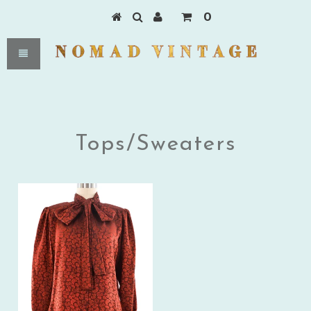
0
Tops/Sweaters