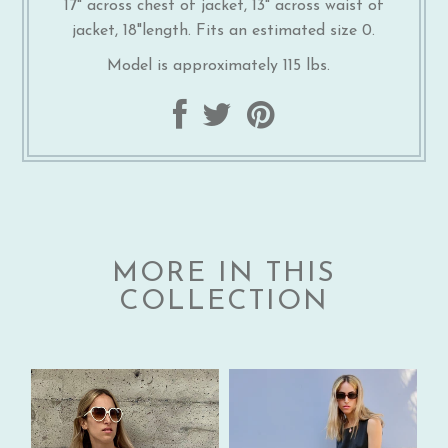
17" across chest of jacket, 13" across waist of
jacket, 18"length. Fits an estimated size 0.
Model is approximately 115 lbs.
MORE IN THIS
COLLECTION