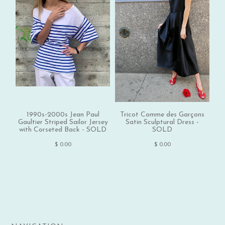
1990s-2000s Jean Paul
Tricot Comme des Garçons
1
Gaultier Striped Sailor Jersey
Satin Sculptural Dress -
with Corseted Back - SOLD
SOLD
$ 0.00
$ 0.00