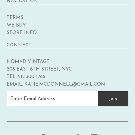
NAVIGATION
TERMS
WE BUY
STORE INFO
CONNECT
NOMAD VINTAGE
208 EAST 6TH STREET, NYC
TEL: 212.300.4765
EMAIL: KATIE.MCDONNELL@GMAIL.COM