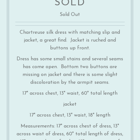
SOLD
Sold Out
Chartreuse silk dress with matching slip and
jacket, a great find. Jacket is ruched and
buttons up front.
Dress has some small stains and several seams
has come open. Bottom two buttons are
missing on jacket and there is some slight
discoloration by the armpit seams.
17" across chest, 13" waist, 60" total length
jacket
17" across chest, 13" waist, 18" length
Measurements: 17" across chest of dress, 13"
across waist of dress, 60" total length of dress,