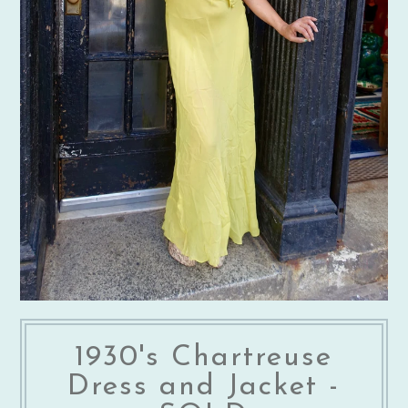
1930's Chartreuse
Dress and Jacket -