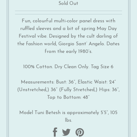
Sold Out
Fun, colourful multi-color panel dress with
ruffled sleeves and a bit of spring May Day
Festival vibe. Designed by the cult darling of
the fashion world, Giorgio Sant’ Angelo. Dates
from the early 1980’s.
100% Cotton. Dry Clean Only. Tag Size 6
Measurements: Bust: 36”, Elastic Waist: 24”
(Unstretched,) 36” (Fully Stretched,) Hips: 36”,
Top to Bottom: 48”
Model Tuni Betesh is approximately 5’5”, 105
lbs.