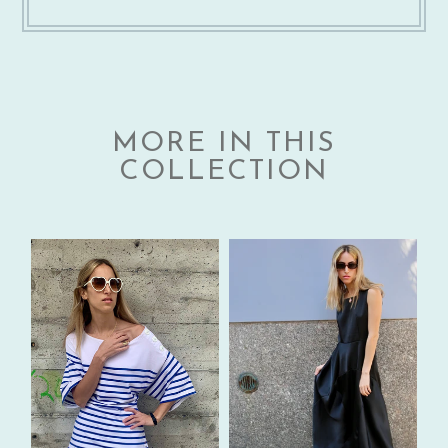
MORE IN THIS
COLLECTION