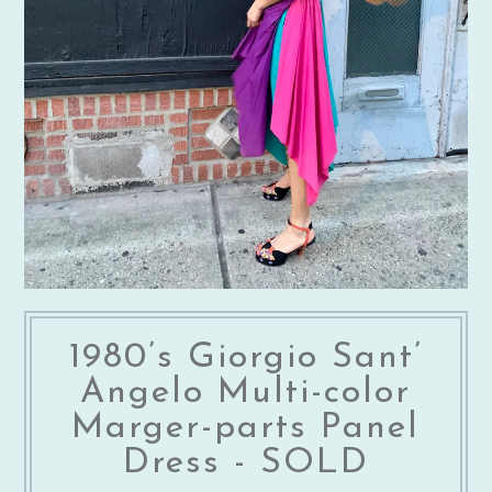
1980’s Giorgio Sant’
Angelo Multi-color
Marger-parts Panel
Dress - SOLD