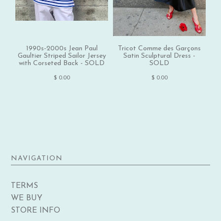
1990s-2000s Jean Paul
Tricot Comme des Garçons
1
Gaultier Striped Sailor Jersey
Satin Sculptural Dress -
with Corseted Back - SOLD
SOLD
$ 0.00
$ 0.00
NAVIGATION
TERMS
WE BUY
STORE INFO