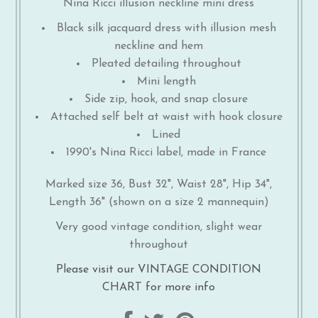
Nina Ricci illusion neckline mini dress
Black silk jacquard dress with illusion mesh
neckline and hem
Pleated detailing throughout
Mini length
Side zip, hook, and snap closure
Attached self belt at waist with hook closure
Lined
1990's Nina Ricci label, made in France
Marked size 36, Bust 32", Waist 28", Hip 34",
Length 36" (shown on a size 2 mannequin)
Very good vintage condition, slight wear
throughout
Please visit our VINTAGE CONDITION
CHART for more info