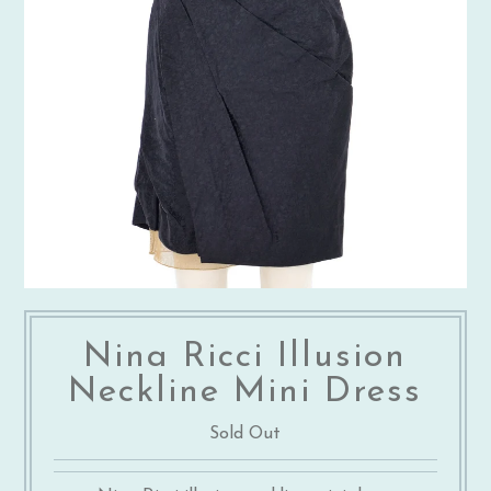
Nina Ricci Illusion
Neckline Mini Dress
Sold Out