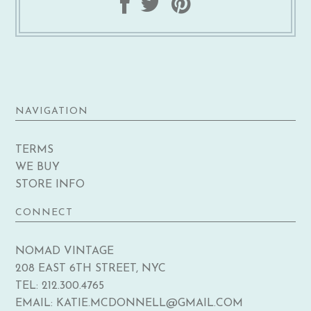
NAVIGATION
TERMS
WE BUY
STORE INFO
CONNECT
NOMAD VINTAGE
208 EAST 6TH STREET, NYC
TEL: 212.300.4765
EMAIL: KATIE.MCDONNELL@GMAIL.COM