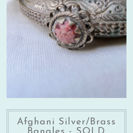
Afghani Silver/Brass
Bangles - SOLD