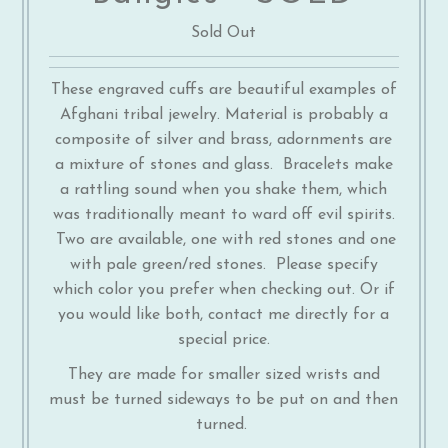
Sold Out
These engraved cuffs are beautiful examples of
Afghani tribal jewelry. Material is probably a
composite of silver and brass, adornments are
a mixture of stones and glass. Bracelets make
a rattling sound when you shake them, which
was traditionally meant to ward off evil spirits.
Two are available, one with red stones and one
with pale green/red stones. Please specify
which color you prefer when checking out. Or if
you would like both, contact me directly for a
special price.
They are made for smaller sized wrists and
must be turned sideways to be put on and then
turned.