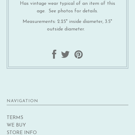
Has vintage wear typical of an item of this
age. See photos for details.
Measurements: 2.25" inside diameter, 3.5"
outside diameter.
NAVIGATION
TERMS
WE BUY
STORE INFO