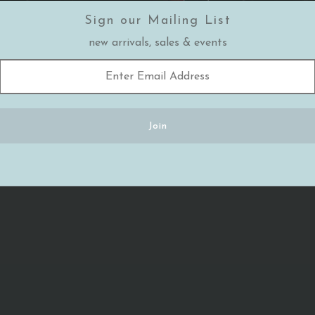
Sign our Mailing List
new arrivals, sales & events