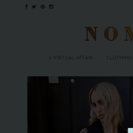
A VIRTUAL AFFAIR
CLOTHING