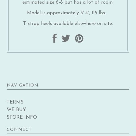
estimated size 6-8 but has a lot of room.
Model is approximately 5' 4", 115 lbs.
T-strap heels available elsewhere on site.
NAVIGATION
TERMS
WE BUY
STORE INFO
CONNECT