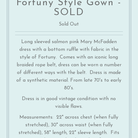
Fortuny Style Gown -
SOLD
Sold Out
Long sleeved salmon pink Mary McFadden
dress with a bottom ruffle with fabric in the
style of Fortuny. Comes with an iconic long
braided rope belt, dress can be worn a number
of different ways with the belt. Dress is made
of a synthetic material. From late 70's to early
80's.
Dress is in good vintage condition with no
visible flaws.
Measurements: 22" across chest (when fully
stretched), 30" across waist (when fully
stretched), 58" length, 22" sleeve length. Fits