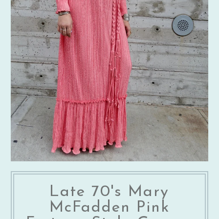
Late 70's Mary
McFadden Pink