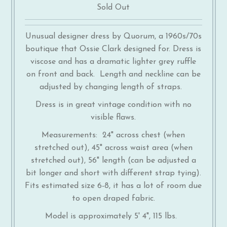
Sold Out
Unusual designer dress by Quorum, a 1960s/70s
boutique that Ossie Clark designed for. Dress is
viscose and has a dramatic lighter grey ruffle
on front and back. Length and neckline can be
adjusted by changing length of straps.
Dress is in great vintage condition with no
visible flaws.
Measurements: 24" across chest (when
stretched out), 45" across waist area (when
stretched out), 56" length (can be adjusted a
bit longer and short with different strap tying).
Fits estimated size 6-8, it has a lot of room due
to open draped fabric.
Model is approximately 5' 4", 115 lbs.