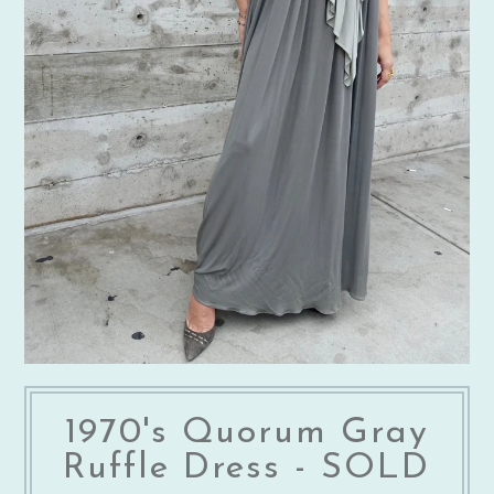
1970's Quorum Gray
Ruffle Dress - SOLD