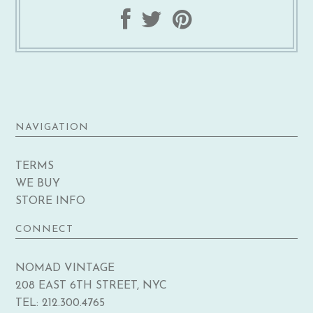
NAVIGATION
TERMS
WE BUY
STORE INFO
CONNECT
NOMAD VINTAGE
208 EAST 6TH STREET, NYC
TEL: 212.300.4765