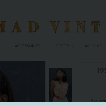
ARCHIVE
ACCESSORIES
DECOR
19
Beautifu