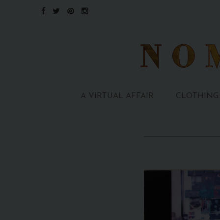
A VIRTUAL AFFAIR
CLOTHING