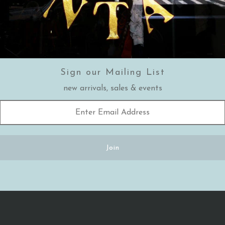
Sign our Mailing List
new arrivals, sales & events
MORE POSTS
←
Previous Post
Next Post
→