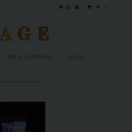
0
PRESS & EDITORIAL
ABOUT