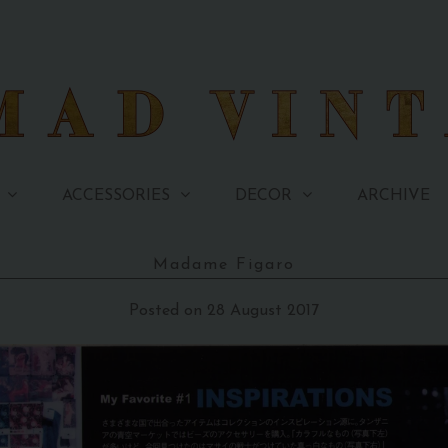
ARCHIVE
ACCESSORIES
DECOR
Madame Figaro
Posted on 28 August 2017